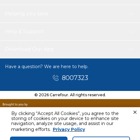
Helping you save
Help & Support
Download Our App
Have a question? We are here to help.
8007323
© 2026 Carrefour. All rights reserved.
By clicking “Accept All Cookies”, you agree to the
storing of cookies on your device to enhance site
navigation, analyze site usage, and assist in our
Today
marketing efforts.
Privacy Policy
11 AM - 1 PM