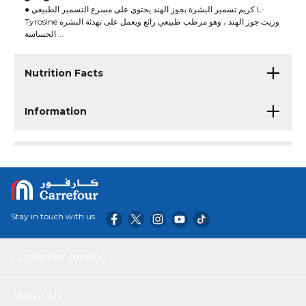
● كريم تسمير البشرة بجوز الهند يحتوي على مسرع التسمير الطبيعي L-
Tyrosine وزيت جوز الهند ، وهو مرطب طبيعي رائع ويعمل على تهدئة البشرة
الحساسة
● يثير هذا الكريم إحساسًا بالمناطق الاستوائية برائحة جوز الهند المثيرة
Nutrition Facts
Information
Stay in touch with us
Customer service
About Us