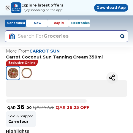
Explore latest offers
Download App
Enjoy shopping on the app!
Scheduled
Now
Rapid
Electronics
Search For
Groceries
More From
CARROT SUN
Carrot Coconut Sun Tanning Cream 350ml
Exclusive Online
36
QAR
72.25
QAR 36.25 OFF
QAR
.
00
Sold & Shipped
Carrefour
Highlights