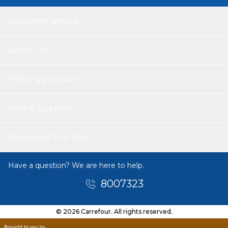
Customer service
About Us
Helping you save
Help & Support
Download Our App
Have a question? We are here to help.
8007323
© 2026 Carrefour. All rights reserved.