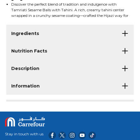
Discover the perfect blend of tradition and indulgence with
Tamriati Sesame Balls with Tahini. A rich, creamy tahini center
wrapped in a crunchy sesame coating—crafted the Hijazi way for
a truly authentic Saudi taste.
A delightful treat for gatherings, coffee moments, and gifting.
Ingredients
Nutrition Facts
Description
Information
Stay in touch with us