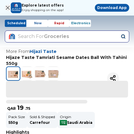
Explore latest offers
Download App
Enjoy shopping on the app!
Scheduled
Now
Rapid
Electronics
Search For
Groceries
More From
Hijazi Taste
Hijaze Taste Tamriati Sesame Dates Ball With Tahini
550g
19
QAR
.
75
Pack Size
Sold & Shipped
Origin
550g
Carrefour
Saudi Arabia
Highlights