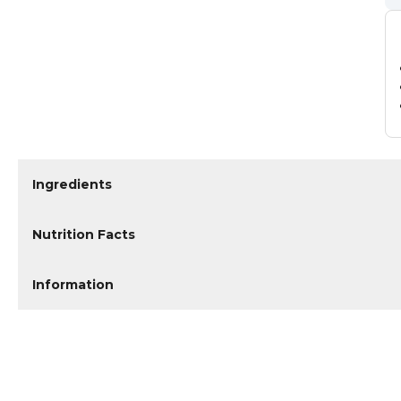
Ingredients
Nutrition Facts
Information