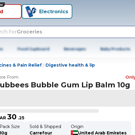
ns
id
Electronics
rch For
Groceries
es
Food Cupboard
Beverages
Baby Products
ines & Pain Relief
Digestive health & lip
re From
Only
ubbees Bubble Gum Lip Balm 10g
30
AR
.
25
Pack Size
Sold & Shipped
Origin
10g
Carrefour
United Arab Emirates