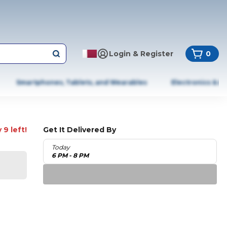
Login & Register
0
Smartphones, Tablets, and Wearables
Electronics & A
 9 left!
Get It Delivered By
Today
6 PM - 8 PM