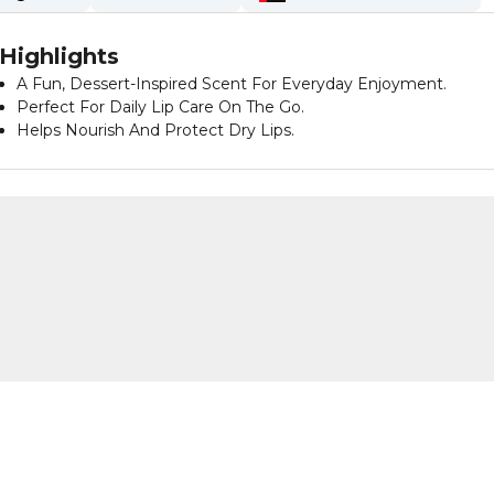
Highlights
A Fun, Dessert-Inspired Scent For Everyday Enjoyment.
Perfect For Daily Lip Care On The Go.
Helps Nourish And Protect Dry Lips.