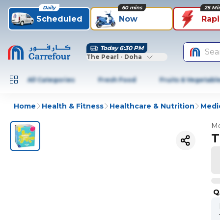
Daily
60 mins
25 Mi
Scheduled
Now
Rap
Today 6:30 PM
Sea
The Pearl - Doha
All Categories
Fresh Food
Fruits & Vegetabl
Home
Health & Fitness
Healthcare & Nutrition
Medic
Mo
T
Q