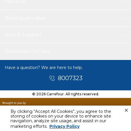
About Us
Helping you save
Help & Support
Download Our App
Have a question? We are here to help.
8007323
© 2026 Carrefour. All rights reserved.
By clicking “Accept All Cookies”, you agree to the
storing of cookies on your device to enhance site
navigation, analyze site usage, and assist in our
Tomorrow
marketing efforts.
Privacy Policy
11 AM - 1 PM