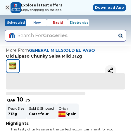
Explore latest offers
Download App
Enjoy shopping on the app!
Scheduled
Now
Rapid
Electronics
Search For
Groceries
More From
GENERAL MILLS:OLD EL PASO
Old Elpaso Chunky Salsa Mild 312g
10
QAR
.
75
Pack Size
Sold & Shipped
Origin
312g
Carrefour
Spain
Highlights
This tasty chunky salsa is the perfect accompaniment for your