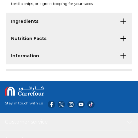
tortilla chips, or a great topping for your tacos.
Ingredients
Nutrition Facts
Information
Stay in touch with us
Customer service