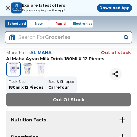
Explore latest offers
Download App
Enjoy shopping on the app!
Scheduled
Now
Rapid
Electronics
Search For
Groceries
More From
AL MAHA
Out of stock
Al Maha Ayran Milk Drink 180Ml X 12 Pieces
Pack Size
Sold & Shipped
180ml x 12 Pieces
Carrefour
Out Of Stock
Nutrition Facts