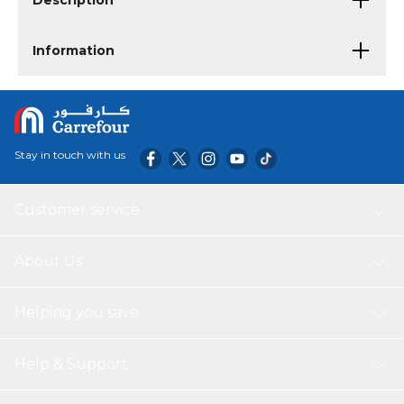
Description
Information
Stay in touch with us
Customer service
About Us
Helping you save
Help & Support