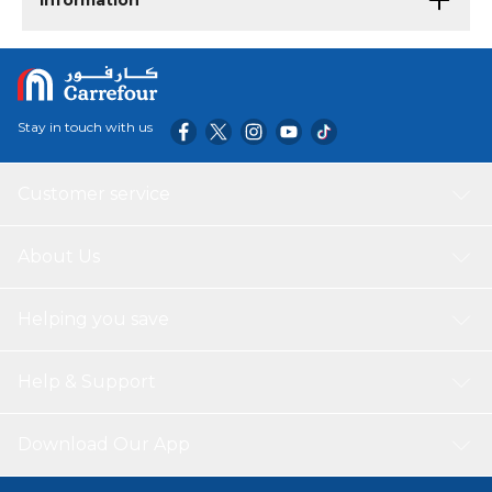
Information
Stay in touch with us
Customer service
About Us
Helping you save
Help & Support
Download Our App