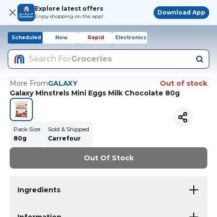
Explore latest offers
Download App
Enjoy shopping on the app!
Scheduled
Now
Rapid
Electronics
Search For
Groceries
More From
GALAXY
Out of stock
Galaxy Minstrels Mini Eggs Milk Chocolate 80g
Pack Size
Sold & Shipped
80g
Carrefour
Out Of Stock
Ingredients