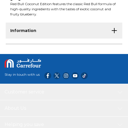
Red Bull Coconut Edition features the classic Red Bull formula of
high-quality ingredients with the tastes of exotic coconut and
fruity blueberry.
Information
Stay in touch with us
Customer service
About Us
Helping you save