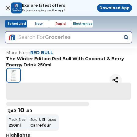
Explore latest offers
Download App
Enjoy shopping on the app!
Scheduled
Now
Rapid
Electronics
Search For
Groceries
More From
RED BULL
The Winter Edition Red Bull With Coconut & Berry
Energy Drink 250ml
10
QAR
.
00
Pack Size
Sold & Shipped
250ml
Carrefour
Highlights