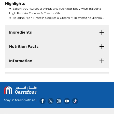
Highlights
● Satisfy your sweet cravings and fuel your body with Baladna
High Protein Cookies & Cream Milk!
● Baladna High Protein Cookies & Cream Milk offers the ultimate
indulgence without compromising on nutrition.
● Whether you're refueling after a workout or enjoying a midday
treat, this milk gives you both taste and nourishment.
Ingredients
Nutrition Facts
Information
Stay in touch with us