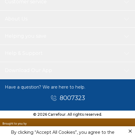
Customer service
About Us
Helping you save
Help & Support
Download Our App
Have a question? We are here to help.
8007323
© 2026 Carrefour. All rights reserved.
By clicking “Accept All Cookies”, you agree to the