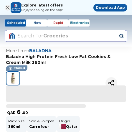
Explore latest offers
Download App
Enjoy shopping on the app!
Scheduled
Now
Rapid
Electronics
Search For
Groceries
More From
BALADNA
Baladna High Protein Fresh Low Fat Cookies &
Cream Milk 360ml
Chilled
6
QAR
.
00
Pack Size
Sold & Shipped
Origin
360ml
Carrefour
Qatar