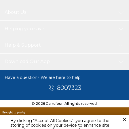
About Us
Helping you save
Help & Support
Download Our App
Have a question? We are here to help.
8007323
© 2026 Carrefour. All rights reserved.
By clicking “Accept All Cookies”, you agree to the
storing of cookies on your device to enhance site