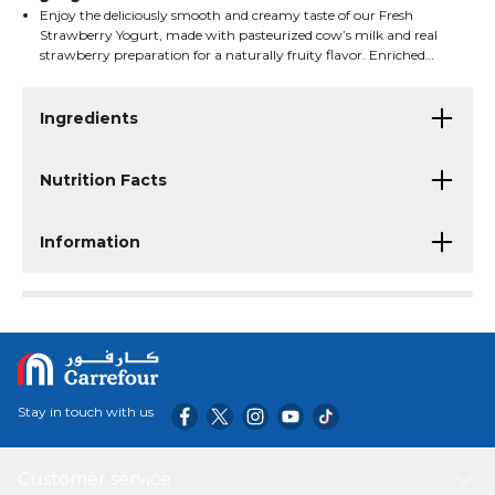
Enjoy the deliciously smooth and creamy taste of our Fresh
Strawberry Yogurt, made with pasteurized cow’s milk and real
strawberry preparation for a naturally fruity flavor. Enriched
with live cultures and essential vitamins, this yogurt is a
nourishing choice that delivers protein, calcium, and freshness in
every spoonful—perfect for breakfast, snacks, or anytime
Ingredients
enjoyment.
Nutrition Facts
Information
Stay in touch with us
Customer service