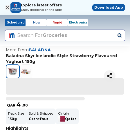
Explore latest offers
Download App
Enjoy shopping on the app!
Scheduled
Now
Rapid
Electronics
Search For
Groceries
More From
BALADNA
Baladna Skyr Icelandic Style Strawberry Flavoured
Yoghurt 150g
4
QAR
.
00
Pack Size
Sold & Shipped
Origin
150g
Carrefour
Qatar
Highlights