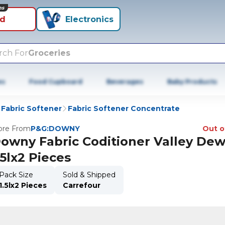
ns
id
Electronics
rch For
Groceries
es
Food Cupboard
Beverages
Baby Products
Fabric Softener
Fabric Softener Concentrate
re From
P&G:DOWNY
Out o
owny Fabric Coditioner Valley De
.5lx2 Pieces
Pack Size
Sold & Shipped
1.5lx2 Pieces
Carrefour