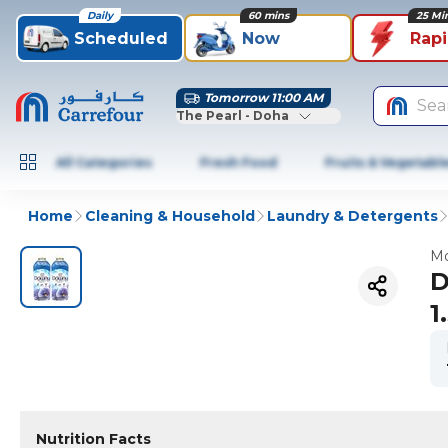
Daily
60 mins
25 Mi
Scheduled
Now
Rap
Tomorrow 11:00 AM
Sea
The Pearl - Doha
All Categories
Fresh Food
Fruits & Vegetabl
Home
Cleaning & Household
Laundry & Detergents
Mo
D
1
Nutrition Facts