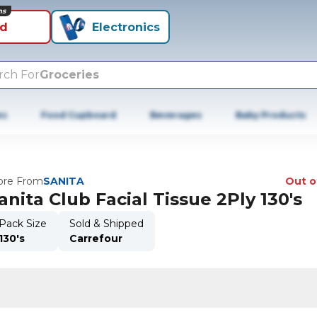
ns
id
Electronics
rch For
Groceries
es
Food Cupboard
Beverages
Baby Products
re From
SANITA
Out o
anita Club Facial Tissue 2Ply 130's
Pack Size
Sold & Shipped
130's
Carrefour