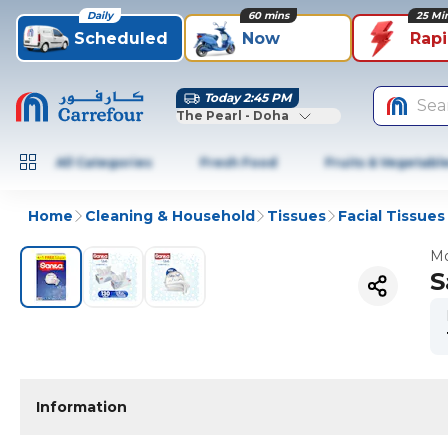
Daily
60 mins
25 Mi
Scheduled
Now
Rap
Today 2:45 PM
Sea
The Pearl - Doha
All Categories
Fresh Food
Fruits & Vegetabl
Home
Cleaning & Household
Tissues
Facial Tissues
Mo
S
Information