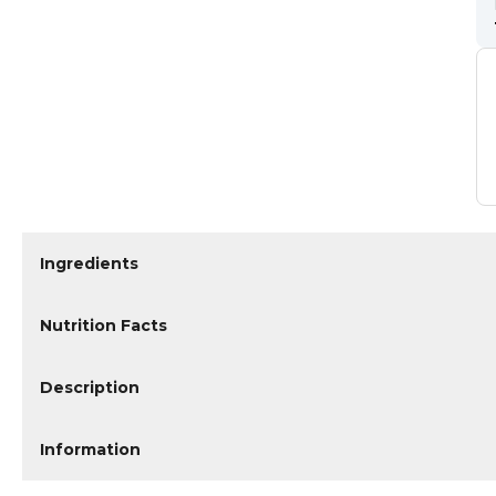
Ingredients
Nutrition Facts
Description
Information