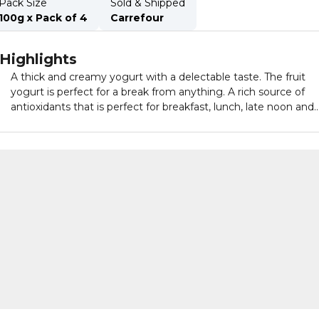
Pack Size
Sold & Shipped
100g x Pack of 4
Carrefour
Highlights
A thick and creamy yogurt with a delectable taste. The fruit
yogurt is perfect for a break from anything. A rich source of
antioxidants that is perfect for breakfast, lunch, late noon and
snack.