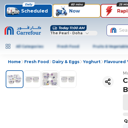
Daily
60 mins
25 Mi
Scheduled
Now
Rap
Today 11:00 AM
Sea
The Pearl - Doha
All Categories
Fresh Food
Fruits & Vegetabl
Home
Fresh Food
Dairy & Eggs
Yoghurt
Flavoured 
Mo
C
B
Q