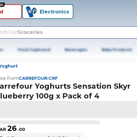
ns
id
Electronics
rch For
Groceries
es
Food Cupboard
Beverages
Baby Products
Yoghurt
re From
CARREFOUR:CRF
arrefour Yoghurts Sensation Skyr
lueberry 100g x Pack of 4
26
AR
.
00