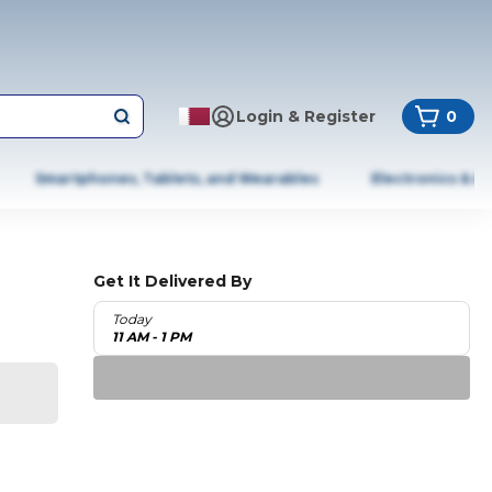
Login & Register
0
Smartphones, Tablets, and Wearables
Electronics & A
Get It Delivered By
Today
11 AM - 1 PM