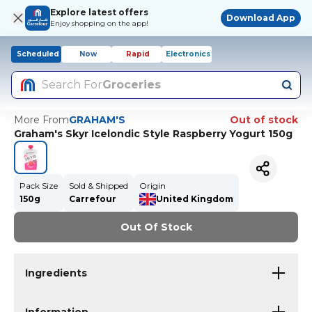
Explore latest offers
Download App
Enjoy shopping on the app!
Scheduled
Now
Rapid
Electronics
Search For
Groceries
More From
GRAHAM'S
Out of stock
Graham's Skyr Icelondic Style Raspberry Yogurt 150g
Pack Size
Sold & Shipped
Origin
150g
Carrefour
United Kingdom
Out Of Stock
Ingredients