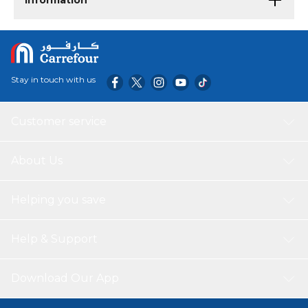
Information
Stay in touch with us
Customer service
About Us
Helping you save
Help & Support
Download Our App