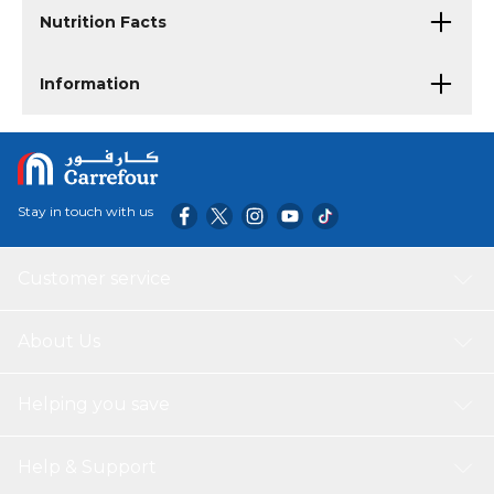
Nutrition Facts
Information
Stay in touch with us
Customer service
About Us
Helping you save
Help & Support