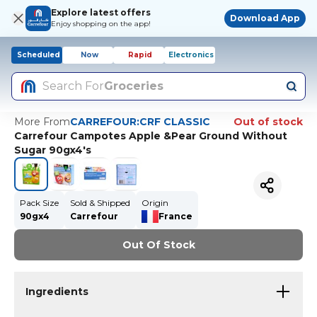
Explore latest offers
Download App
Enjoy shopping on the app!
Scheduled
Now
Rapid
Electronics
Search For
Groceries
More From
CARREFOUR:CRF CLASSIC
Out of stock
Carrefour Campotes Apple &Pear Ground Without
Sugar 90gx4's
Pack Size
Sold & Shipped
Origin
90gx4
Carrefour
France
Out Of Stock
Ingredients