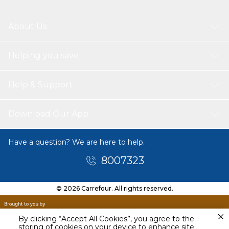
About Us
Helping you save
Help & Support
Download Our App
Have a question? We are here to help.
8007323
© 2026 Carrefour. All rights reserved.
By clicking “Accept All Cookies”, you agree to the
storing of cookies on your device to enhance site