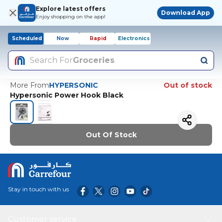
Explore latest offers
Download App
Enjoy shopping on the app!
Scheduled
Now
Rapid
Electronics
Search For
Groceries
More From
HYPERSONIC
Out of stock
Hypersonic Power Hook Black
Out Of Stock
Stay in touch with us
Customer service