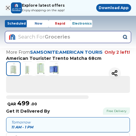
Explore latest offers
Download App
Enjoy shopping on the app!
Scheduled
Now
Rapid
Electronics
Search For
Groceries
More From
SAMSONITE:AMERICAN TOURIS
Only 2 left!
American Tourister Trento Matcha 68cm
499
QAR
.
00
Get It Delivered By
Free Delivery
Tomorrow
11 AM - 1 PM