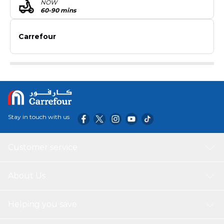
NOW
60-90 mins
Carrefour
Stay in touch with us
Customer service
About Us
Helping you save