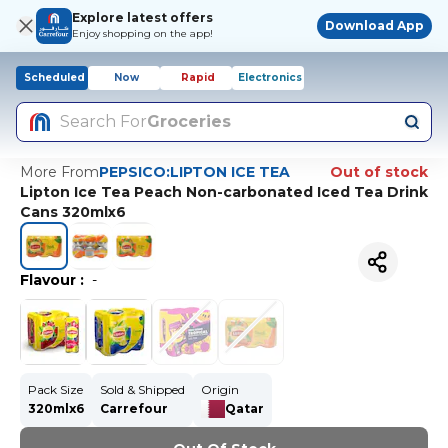
Explore latest offers
Download App
Enjoy shopping on the app!
Scheduled
Now
Rapid
Electronics
Search For
Groceries
More From
PEPSICO:LIPTON ICE TEA
Out of stock
Lipton Ice Tea Peach Non-carbonated Iced Tea Drink
Cans 320mlx6
Flavour
:
-
Pack Size
Sold & Shipped
Origin
320mlx6
Carrefour
Qatar