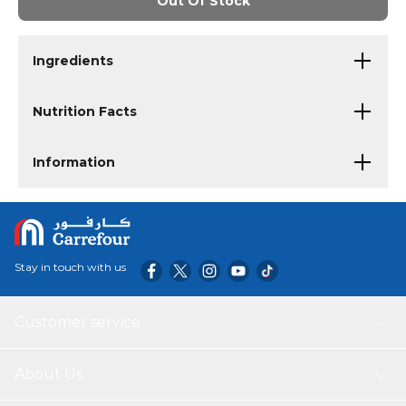
Out Of Stock
Ingredients
Nutrition Facts
Information
Stay in touch with us
Customer service
About Us