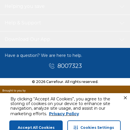
Helping you save
Help & Support
Download Our App
Have a question? We are here to help.
8007323
© 2026 Carrefour. All rights reserved.
By clicking “Accept All Cookies”, you agree to the
storing of cookies on your device to enhance site
navigation, analyze site usage, and assist in our
marketing efforts.
Privacy Policy
Accept All Cookies
Cookies Settings