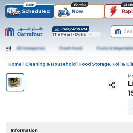
Daily
60 mins
25 Mi
Scheduled
Now
Rap
Today 4:30 PM
Sea
The Pearl - Doha
All Categories
Fresh Food
Fruits & Vegetabl
Home
Cleaning & Household
Food Storage, Foil & Cli
Mo
L
1
Information