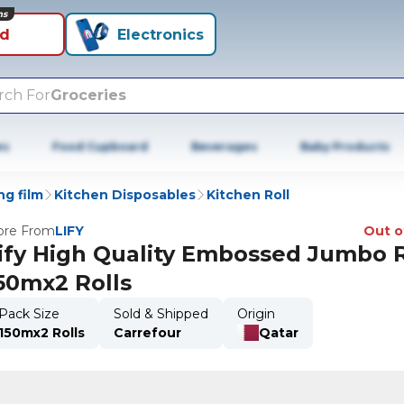
ns
id
Electronics
rch For
Groceries
es
Food Cupboard
Beverages
Baby Products
ng film
Kitchen Disposables
Kitchen Roll
re From
LIFY
Out o
ify High Quality Embossed Jumbo R
50mx2 Rolls
Pack Size
Sold & Shipped
Origin
150mx2 Rolls
Carrefour
Qatar