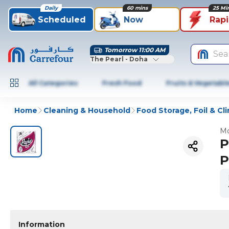
Daily
60 mins
25 Mi
Scheduled
Now
Rap
Tomorrow 11:00 AM
Sea
The Pearl - Doha
All Categories
Fresh Food
Fruits & Vegetabl
Home
Cleaning & Household
Food Storage, Foil & Cli
Mo
P
P
Information