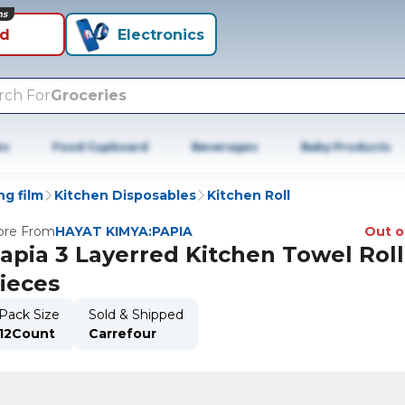
ns
id
Electronics
rch For
Groceries
es
Food Cupboard
Beverages
Baby Products
ng film
Kitchen Disposables
Kitchen Roll
re From
HAYAT KIMYA:PAPIA
Out o
apia 3 Layerred Kitchen Towel Roll
ieces
Pack Size
Sold & Shipped
12Count
Carrefour