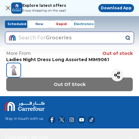
Explore latest offers
Download App
Enjoy shopping on the app!
Scheduled
Now
Rapid
Electronics
Search For
Groceries
More From
Out of stock
Ladies Night Dress Long Assorted MIM9061
Out Of Stock
Stay in touch with us
Customer service