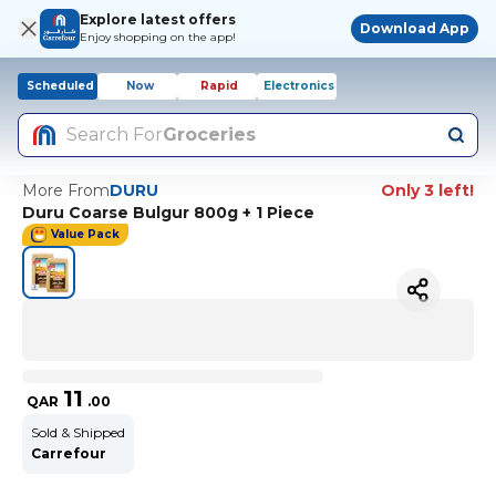
Explore latest offers
Download App
Enjoy shopping on the app!
Scheduled
Now
Rapid
Electronics
Search For
Groceries
More From
DURU
Only 3 left!
Duru Coarse Bulgur 800g + 1 Piece
Value Pack
11
QAR
.
00
Sold & Shipped
Carrefour