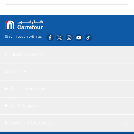
Stay in touch with us
Customer service
About Us
Helping you save
Help & Support
Download Our App