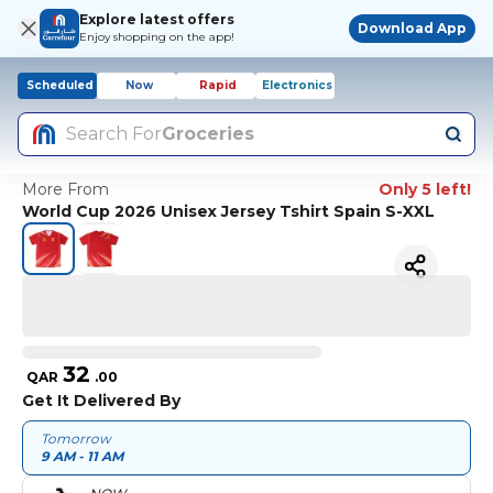
Explore latest offers
Download App
Enjoy shopping on the app!
Scheduled
Now
Rapid
Electronics
Search For
Groceries
More From
Only 5 left!
World Cup 2026 Unisex Jersey Tshirt Spain S-XXL
32
QAR
.
00
Get It Delivered By
Tomorrow
9 AM - 11 AM