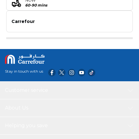
NOW
60-90 mins
Carrefour
Stay in touch with us
Customer service
About Us
Helping you save