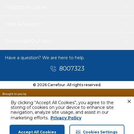
Helping you save
Help & Support
Download Our App
Have a question? We are here to help.
8007323
© 2026 Carrefour. All rights reserved.
By clicking “Accept All Cookies”, you agree to the
storing of cookies on your device to enhance site
navigation, analyze site usage, and assist in our
Tomorrow
marketing efforts.
Privacy Policy
11 AM - 1 PM
Accept All Cookies
Cookies Settings