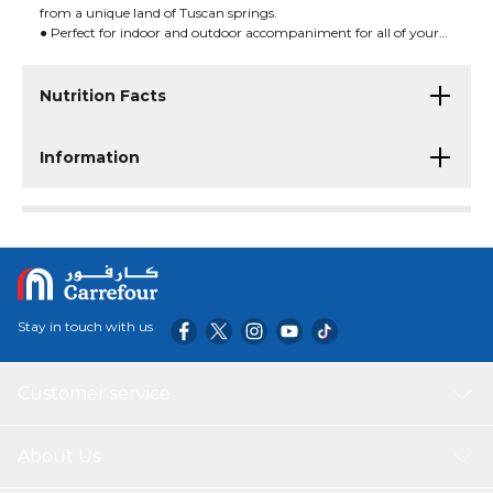
from a unique land of Tuscan springs.
● Perfect for indoor and outdoor accompaniment for all of your
favorite foods.
Nutrition Facts
Information
Stay in touch with us
Customer service
About Us