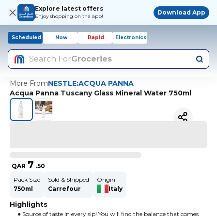
Explore latest offers
Download App
Enjoy shopping on the app!
Scheduled
Now
Rapid
Electronics
Search For
Groceries
More From
NESTLE:ACQUA PANNA
Acqua Panna Tuscany Glass Mineral Water 750ml
7
QAR
.
50
Pack Size
Sold & Shipped
Origin
750ml
Carrefour
Italy
Highlights
● Source of taste in every sip! You will find the balance that comes