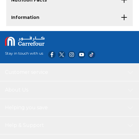
Nutrition Facts
Information
Stay in touch with us
Customer service
About Us
Helping you save
Help & Support