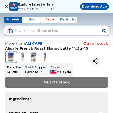
Explore latest offers
Download App
Enjoy shopping on the app!
Scheduled
Now
Rapid
Electronics
Search For
Groceries
More From
ALI CAFE
Out of stock
Alicafe French Roast Skinny Latte 14.5g×10
Pack Size
Sold & Shipped
Origin
14.5x10
Carrefour
Malaysia
Out Of Stock
Ingredients