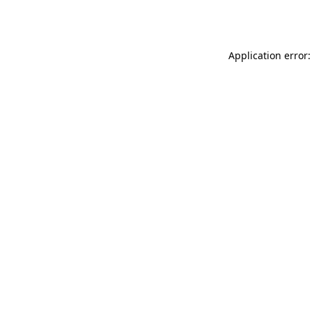
Application error: