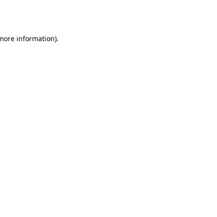
 more information).