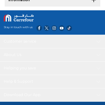
Information
Stay in touch with us
Customer service
About Us
Helping you save
Help & Support
Download Our App