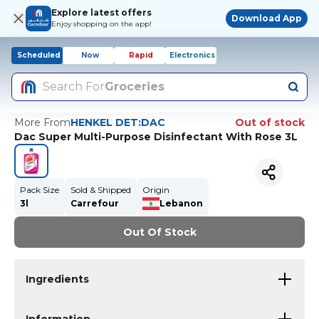
Explore latest offers
Download App
Enjoy shopping on the app!
Scheduled
Now
Rapid
Electronics
Search For
Groceries
More From
HENKEL DET:DAC
Out of stock
Dac Super Multi-Purpose Disinfectant With Rose 3L
Pack Size
Sold & Shipped
Origin
3l
Carrefour
Lebanon
Out Of Stock
Ingredients