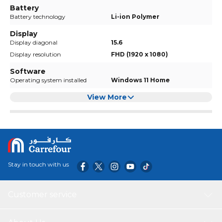
Battery
Battery technology
Li-ion Polymer
Display
Display diagonal
15.6
Display resolution
FHD (1920 x 1080)
Software
Operating system installed
Windows 11 Home
View More
Stay in touch with us
Customer service