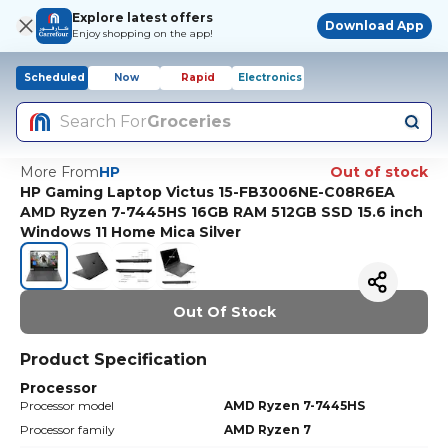
Explore latest offers
Download App
Enjoy shopping on the app!
Scheduled
Now
Rapid
Electronics
Search For
Groceries
More From
HP
Out of stock
HP Gaming Laptop Victus 15-FB3006NE-C08R6EA
AMD Ryzen 7-7445HS 16GB RAM 512GB SSD 15.6 inch
Windows 11 Home Mica Silver
Out Of Stock
Product Specification
Processor
Processor model
AMD Ryzen 7-7445HS
Processor family
AMD Ryzen 7