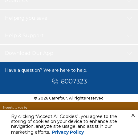
About Us
Helping you save
Help & Support
Download Our App
Have a question? We are here to help.
8007323
© 2026 Carrefour. All rights reserved.
By clicking “Accept All Cookies”, you agree to the
storing of cookies on your device to enhance site
navigation, analyze site usage, and assist in our
marketing efforts.
Privacy Policy