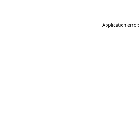
Application error: