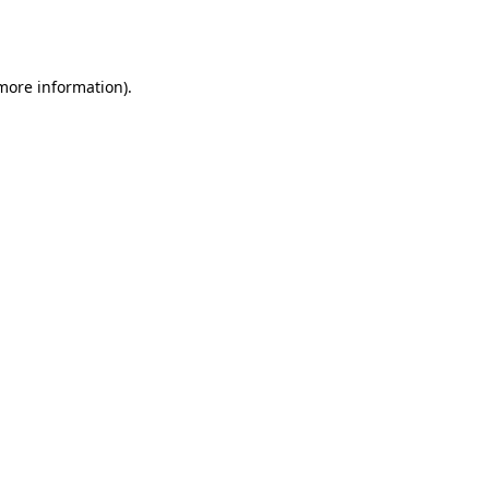
 more information).