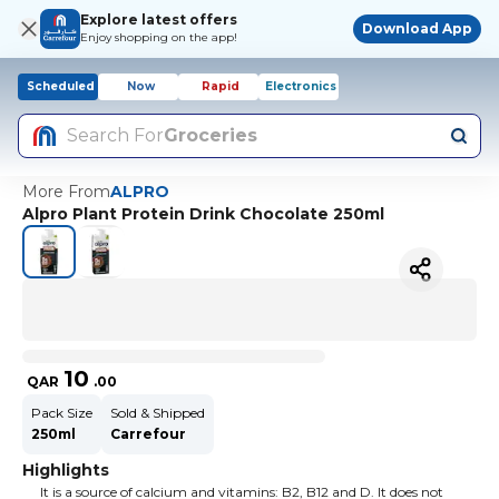
Explore latest offers
Download App
Enjoy shopping on the app!
Scheduled
Now
Rapid
Electronics
Search For
Groceries
More From
ALPRO
Alpro Plant Protein Drink Chocolate 250ml
10
QAR
.
00
Pack Size
Sold & Shipped
250ml
Carrefour
Highlights
It is a source of calcium and vitamins: B2, B12 and D. It does not