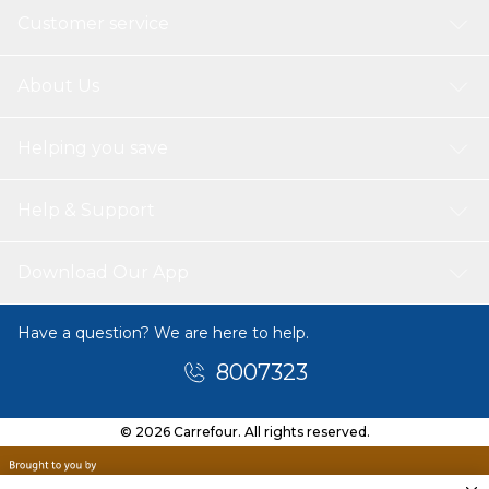
Customer service
About Us
Helping you save
Help & Support
Download Our App
Have a question? We are here to help.
8007323
© 2026 Carrefour. All rights reserved.