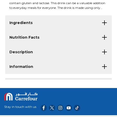
contain gluten and lactose. This drink can be a valuable addition
to everyday meals for everyone. The drink is made using only
genetically modified soybeans. Savor the taste of chocolate with a
subtle coffee note in Alpro's high-protein drink.
Ingredients
Nutrition Facts
Description
Information
Stay in touch with us