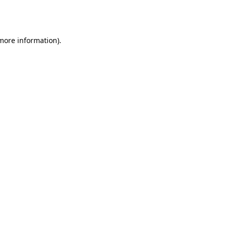
 more information).