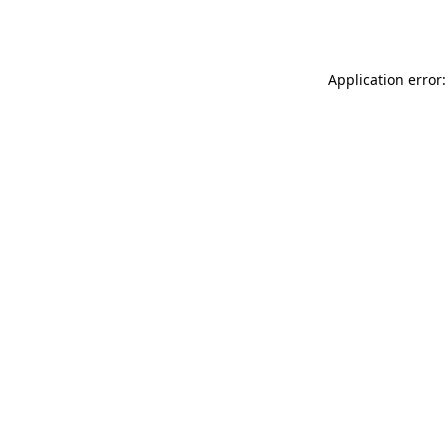
Application error: