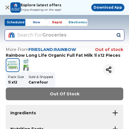
Explore latest offers
Download App
Enjoy shopping on the app!
Scheduled
Now
Rapid
Electronics
Search For
Groceries
More From
FRIESLAND:RAINBOW
Out of stock
Rainbow Long Life Organic Full Fat Milk 1l x12 Pieces
Pack Size
Sold & Shipped
1l x12
Carrefour
Out Of Stock
Ingredients