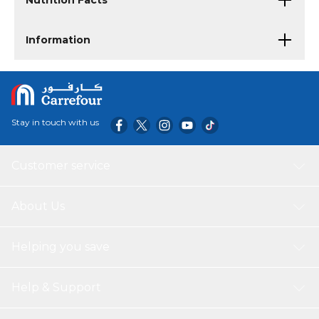
Nutrition Facts
Information
Stay in touch with us
Customer service
About Us
Helping you save
Help & Support