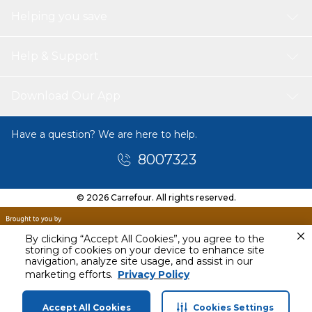
Helping you save
Help & Support
Download Our App
Have a question? We are here to help.
8007323
© 2026 Carrefour. All rights reserved.
By clicking “Accept All Cookies”, you agree to the
storing of cookies on your device to enhance site
navigation, analyze site usage, and assist in our
Today
marketing efforts.
Privacy Policy
12 PM - 3 PM
Accept All Cookies
Cookies Settings