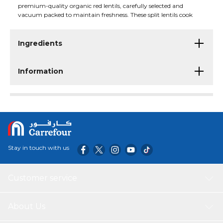
premium-quality organic red lentils, carefully selected and
vacuum packed to maintain freshness. These split lentils cook
quickly and are ideal for preparing nutritious dals, soups, curries,
stews, and a variety of wholesome meals. USDA Organic certified,
they are suitable for vegetarians and contain no additives.
Ingredients
Information
Stay in touch with us
Customer service
About Us