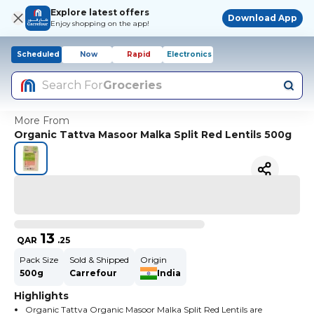
Explore latest offers
Download App
Enjoy shopping on the app!
Scheduled
Now
Rapid
Electronics
Search For
Groceries
More From
Organic Tattva Masoor Malka Split Red Lentils 500g
13
QAR
.
25
Pack Size
Sold & Shipped
Origin
500g
Carrefour
India
Highlights
Organic Tattva Organic Masoor Malka Split Red Lentils are