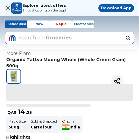
Explore latest offers
Download App
Enjoy shopping on the app!
Scheduled
Now
Rapid
Electronics
Search For
Groceries
More From
Organic Tattva Moong Whole (Whole Green Gram)
500g
14
QAR
.
25
Pack Size
Sold & Shipped
Origin
500g
Carrefour
India
Highlights