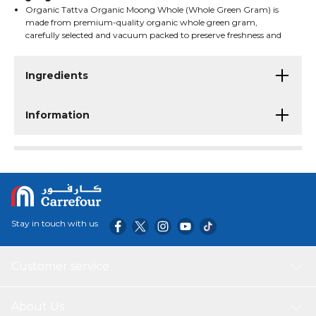
Organic Tattva Organic Moong Whole (Whole Green Gram) is
made from premium-quality organic whole green gram,
carefully selected and vacuum packed to preserve freshness and
natural goodness. Commonly used in a variety of traditional
dishes, soups, curries, sprouts, and healthy recipes, these
wholesome legumes are USDA Organic certified, suitable for
Ingredients
vegetarians, and produced through sustainable farming
practices without additives.
Information
Stay in touch with us
Customer service
About Us