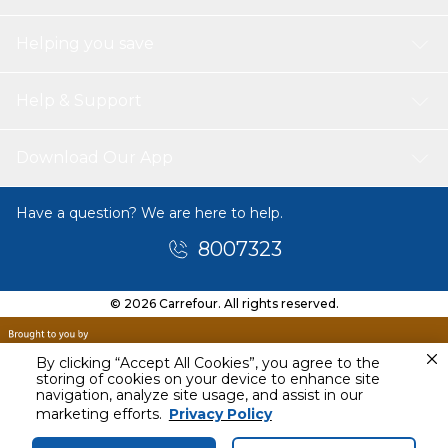
Helping you save
Help & Support
Download Our App
Have a question? We are here to help.
8007323
© 2026 Carrefour. All rights reserved.
By clicking “Accept All Cookies”, you agree to the
storing of cookies on your device to enhance site
navigation, analyze site usage, and assist in our
Today
marketing efforts.
Privacy Policy
12 PM - 3 PM