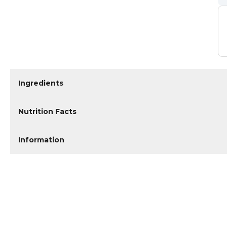
Ingredients
Nutrition Facts
Information