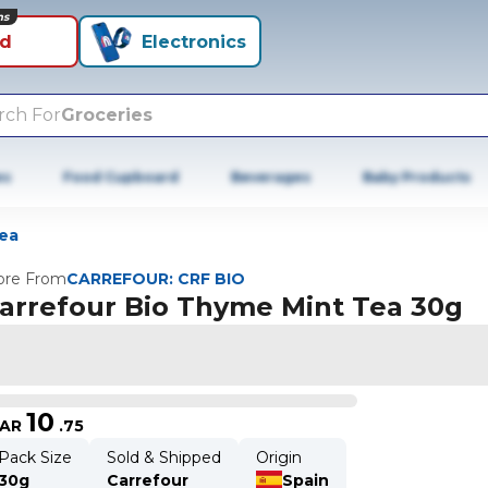
ns
id
Electronics
rch For
Groceries
es
Food Cupboard
Beverages
Baby Products
ea
re From
CARREFOUR: CRF BIO
arrefour Bio Thyme Mint Tea 30g
10
AR
.
75
Pack Size
Sold & Shipped
Origin
30g
Carrefour
Spain