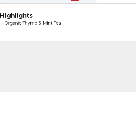
Highlights
Organic Thyme & Mint Tea