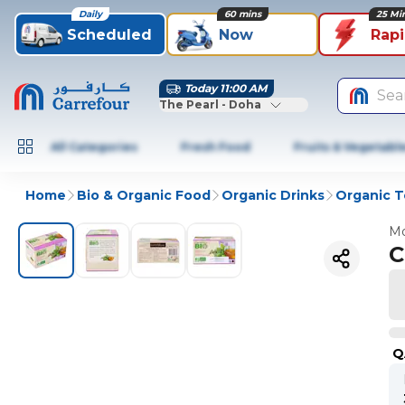
Daily
60 mins
25 Mi
Scheduled
Now
Rap
Today 11:00 AM
Sea
The Pearl - Doha
All Categories
Fresh Food
Fruits & Vegetabl
Home
Bio & Organic Food
Organic Drinks
Organic T
Mo
C
Q