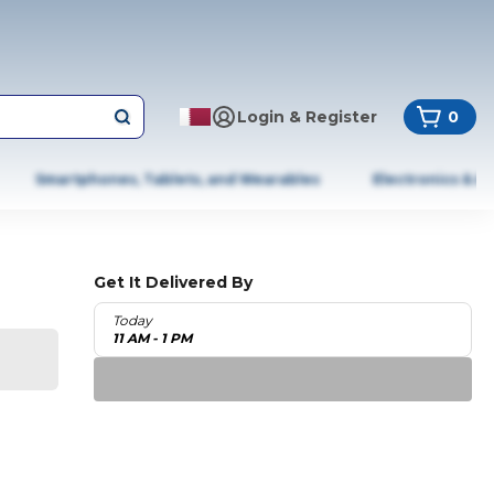
Login & Register
0
Smartphones, Tablets, and Wearables
Electronics & A
Get It Delivered By
Today
11 AM - 1 PM