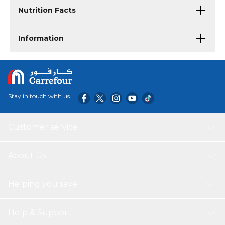
Nutrition Facts
Information
Stay in touch with us
Customer service
About Us
Helping you save
Help & Support