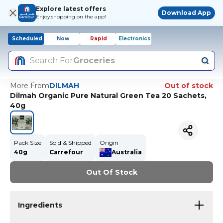
Explore latest offers
Download App
Enjoy shopping on the app!
Scheduled
Now
Rapid
Electronics
Search For
Groceries
More From
DILMAH
Out of stock
Dilmah Organic Pure Natural Green Tea 20 Sachets,
40g
Pack Size
Sold & Shipped
Origin
40g
Carrefour
Australia
Out Of Stock
Ingredients