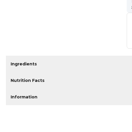
Ingredients
Nutrition Facts
Information