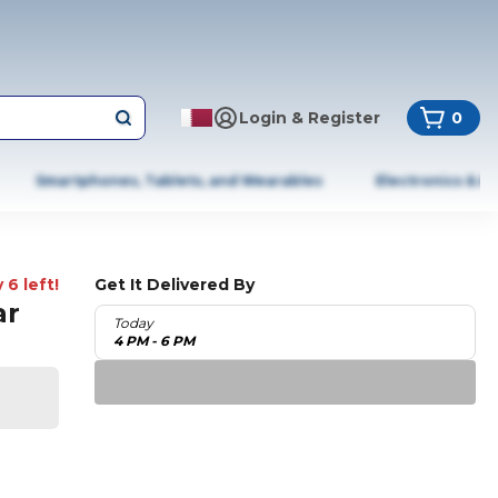
Login & Register
0
Smartphones, Tablets, and Wearables
Electronics & A
 6 left!
Get It Delivered By
ar
Today
4 PM - 6 PM