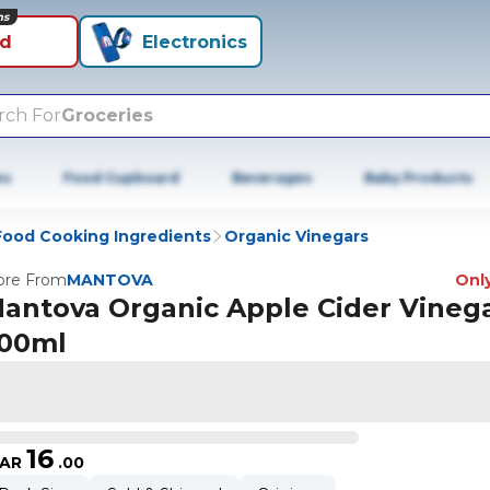
ns
id
Electronics
rch For
Groceries
es
Food Cupboard
Beverages
Baby Products
Food Cooking Ingredients
Organic Vinegars
re From
MANTOVA
Only
antova Organic Apple Cider Vineg
00ml
16
AR
.
00