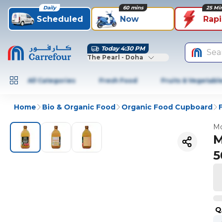
Daily
60 mins
25 Mi
Scheduled
Now
Rap
Today 4:30 PM
Sea
The Pearl - Doha
All Categories
Fresh Food
Fruits & Vegetabl
Home
Bio & Organic Food
Organic Food Cupboard
Mo
M
5
Q