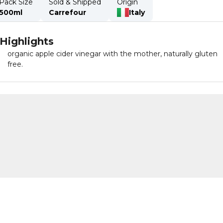
Pack Size
Sold & Shipped
Origin
500ml
Carrefour
Italy
Highlights
organic apple cider vinegar with the mother, naturally gluten
free.