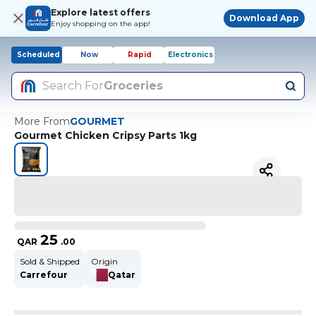
Explore latest offers
Download App
Enjoy shopping on the app!
Scheduled
Now
Rapid
Electronics
Search For
Groceries
More From
GOURMET
Gourmet Chicken Cripsy Parts 1kg
25
QAR
.
00
Sold & Shipped
Origin
Carrefour
Qatar