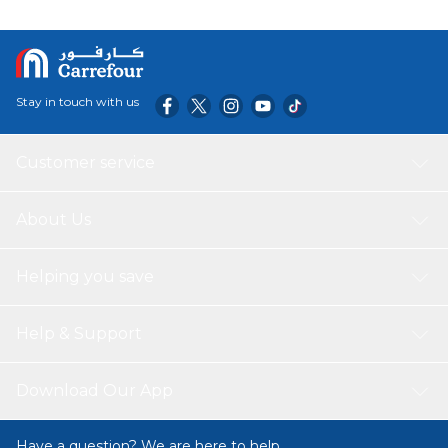
Stay in touch with us
Customer service
About Us
Helping you save
Help & Support
Download Our App
Have a question? We are here to help.