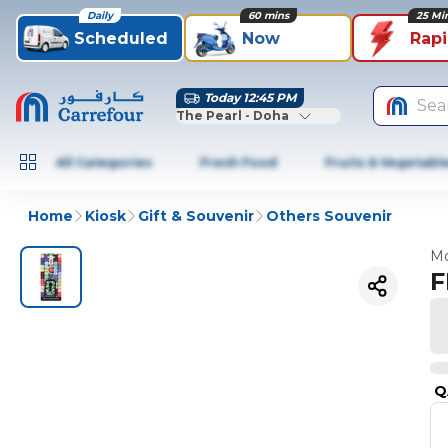
Daily
60 mins
25 Mi
Scheduled
Now
Rap
Today 12:45 PM
Sea
The Pearl - Doha
All Categories
Fresh Food
Fruits & Vegetabl
Home
Kiosk
Gift & Souvenir
Others Souvenir
Mo
F
Q