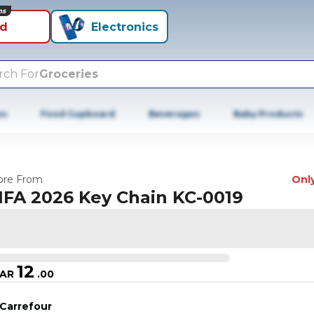
ns
id
Electronics
rch For
Groceries
es
Food Cupboard
Beverages
Baby Products
re From
Only
IFA 2026 Key Chain KC-0019
12
AR
.
00
Carrefour