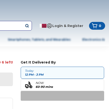
Login & Register
0
Smartphones, Tablets, and Wearables
Electronics & A
 6 left!
Get It Delivered By
Today
12 PM - 3 PM
NOW
60-90 mins