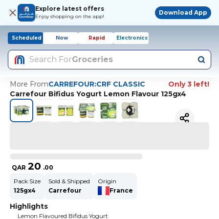
Explore latest offers
Download App
Enjoy shopping on the app!
Scheduled
Now
Rapid
Electronics
Search For
Groceries
More From
CARREFOUR:CRF CLASSIC
Only 3 left!
Carrefour Bifidus Yogurt Lemon Flavour 125gx4
+
1
20
QAR
.
00
Pack Size
Sold & Shipped
Origin
125gx4
Carrefour
France
Highlights
Lemon Flavoured Bifidus Yogurt