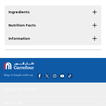
Ingredients
Nutrition Facts
Information
Stay in touch with us
Customer service
About Us