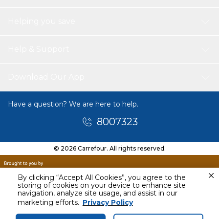
Helping you save
Help & Support
Download Our App
Have a question? We are here to help.
8007323
© 2026 Carrefour. All rights reserved.
By clicking “Accept All Cookies”, you agree to the
storing of cookies on your device to enhance site
navigation, analyze site usage, and assist in our
Tomorrow
marketing efforts.
Privacy Policy
11 AM - 1 PM