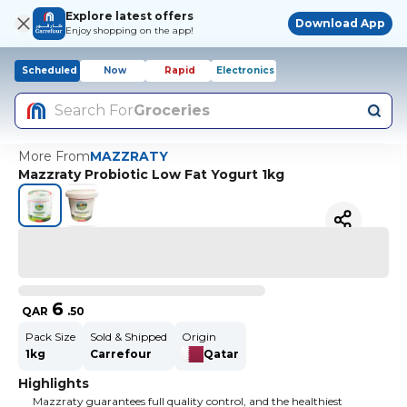
Explore latest offers
Download App
Enjoy shopping on the app!
Scheduled
Now
Rapid
Electronics
Search For
Groceries
More From
MAZZRATY
Mazzraty Probiotic Low Fat Yogurt 1kg
6
QAR
.
50
Pack Size
Sold & Shipped
Origin
1kg
Carrefour
Qatar
Highlights
Mazzraty guarantees full quality control, and the healthiest