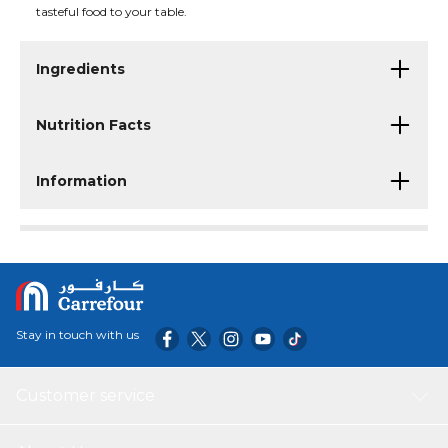
tasteful food to your table.
Ingredients
Nutrition Facts
Information
Stay in touch with us
Customer service