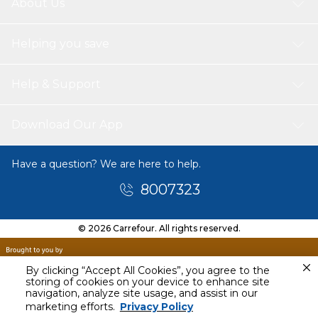
About Us
Helping you save
Help & Support
Download Our App
Have a question? We are here to help.
8007323
© 2026 Carrefour. All rights reserved.
By clicking “Accept All Cookies”, you agree to the
storing of cookies on your device to enhance site
navigation, analyze site usage, and assist in our
Tomorrow
marketing efforts.
Privacy Policy
9 AM - 11 AM