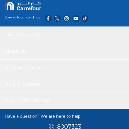
Stay in touch with us
Customer service
About Us
Helping you save
Help & Support
Download Our App
Have a question? We are here to help.
8007323