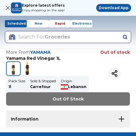
Explore latest offers
Download App
Enjoy shopping on the app!
Scheduled
Now
Rapid
Electronics
Search For
Groceries
More From
YAMAMA
Out of stock
Yamama Red Vinegar 1L
Pack Size
Sold & Shipped
Origin
1l
Carrefour
Lebanon
Out Of Stock
Information