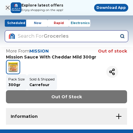
Explore latest offers
Download App
Enjoy shopping on the app!
Scheduled
Now
Rapid
Electronics
Search For
Groceries
More From
MISSION
Out of stock
Mission Sauce With Cheddar Mild 300gr
Pack Size
Sold & Shipped
300gr
Carrefour
Out Of Stock
Information