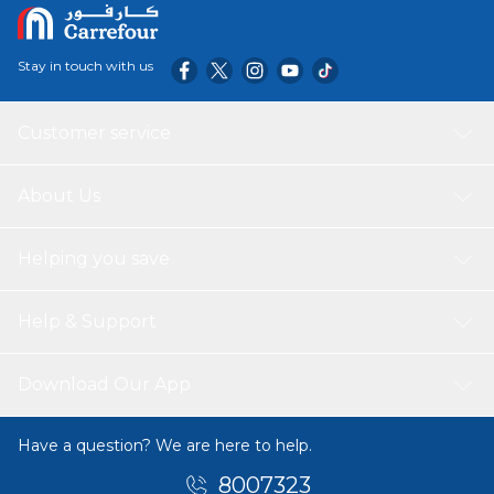
Stay in touch with us
Customer service
About Us
Helping you save
Help & Support
Download Our App
Have a question? We are here to help.
8007323