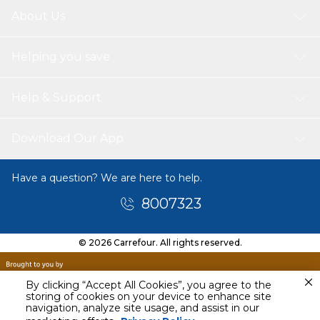
About Us
Helping you save
Help & Support
Download Our App
Have a question? We are here to help.
8007323
© 2026 Carrefour. All rights reserved.
By clicking “Accept All Cookies”, you agree to the
storing of cookies on your device to enhance site
navigation, analyze site usage, and assist in our
Today