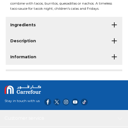
combine with tacos, burritos, quesadillas or nachos. A timeless
taco sauce for tacok night, children's calas and Fridays.
Ingredients
Description
Information
Stay in touch with us
Customer service