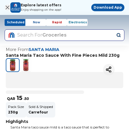
Explore latest offers
Download App
Enjoy shopping on the app!
Scheduled
Now
Rapid
Electronics
Search For
Groceries
More From
SANTA MARIA
Santa Maria Taco Sauce With Fine Pieces Mild 230g
15
QAR
.
50
Pack Size
Sold & Shipped
230g
Carrefour
Highlights
Santa Maria taco sauce mild is a taco sauce that is perfect to