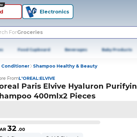
ns
id
Electronics
rch For
Groceries
es
Food Cupboard
Beverages
Baby Products
Conditioner
Shampoo Healthy & Beauty
re From
L'OREAL:ELVIVE
oreal Paris Elvive Hyaluron Purifyi
hampoo 400mlx2 Pieces
32
AR
.
00