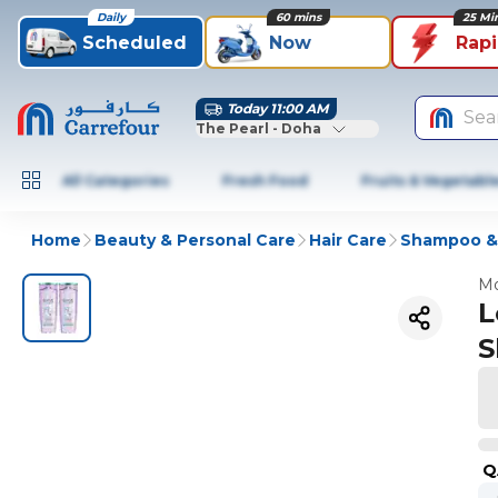
Daily
60 mins
25 Mi
Scheduled
Now
Rap
Today 11:00 AM
Sea
The Pearl - Doha
All Categories
Fresh Food
Fruits & Vegetabl
Home
Beauty & Personal Care
Hair Care
Shampoo & 
Mo
L
S
Q