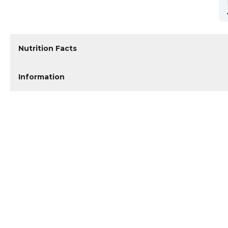
Nutrition Facts
Information