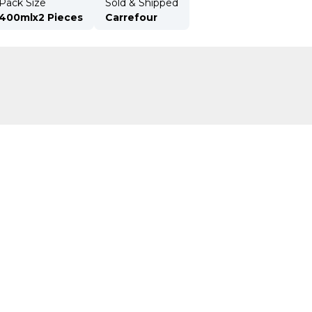
Pack Size
Sold & Shipped
400mlx2 Pieces
Carrefour