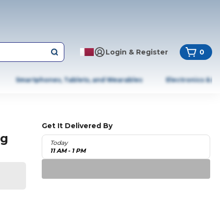
Login & Register
0
Smartphones, Tablets, and Wearables
Electronics & A
Get It Delivered By
ng
Today
11 AM - 1 PM