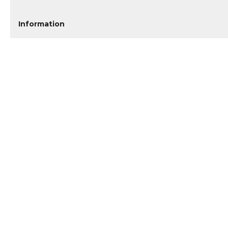
Information