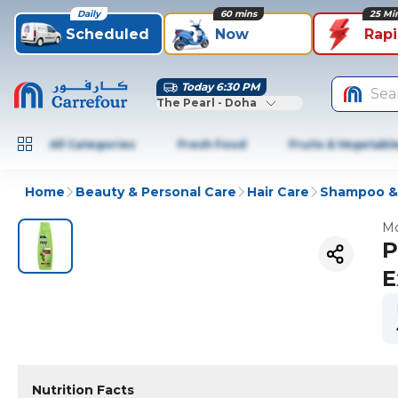
Daily
60 mins
25 Mi
Scheduled
Now
Rap
Today 6:30 PM
Sea
The Pearl - Doha
All Categories
Fresh Food
Fruits & Vegetabl
Home
Beauty & Personal Care
Hair Care
Shampoo & 
Mo
P
E
Nutrition Facts