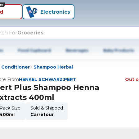
ns
id
Electronics
rch For
Groceries
es
Food Cupboard
Beverages
Baby Products
Conditioner
Shampoo Herbal
re From
HENKEL SCHWARZ:PERT
Out o
ert Plus Shampoo Henna
xtracts 400ml
Pack Size
Sold & Shipped
400ml
Carrefour