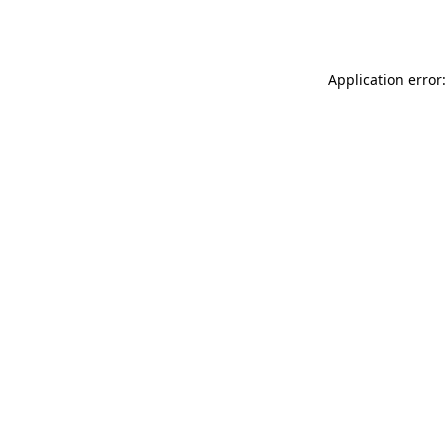
Application error: