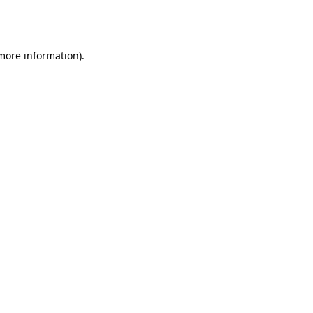
 more information).