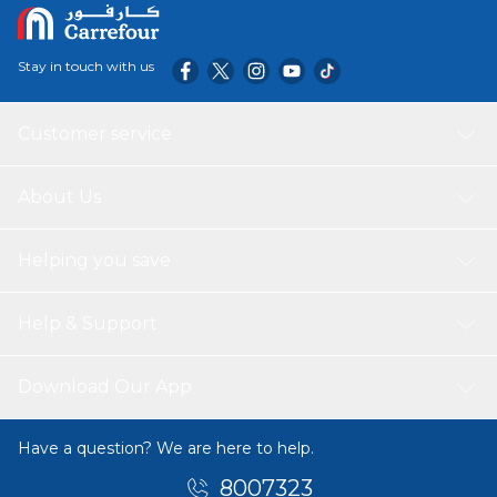
Stay in touch with us
Customer service
About Us
Helping you save
Help & Support
Download Our App
Have a question? We are here to help.
8007323