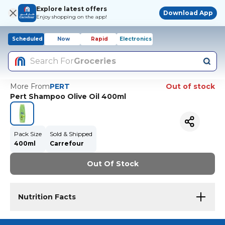
Explore latest offers
Download App
Enjoy shopping on the app!
Scheduled
Now
Rapid
Electronics
Search For
Groceries
More From
PERT
Out of stock
Pert Shampoo Olive Oil 400ml
Pack Size
Sold & Shipped
400ml
Carrefour
Out Of Stock
Nutrition Facts