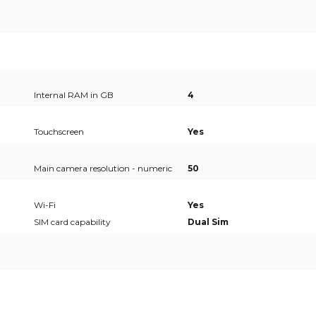
Internal RAM in GB
4
Touchscreen
Yes
Main camera resolution - numeric
50
Wi-Fi
Yes
SIM card capability
Dual Sim