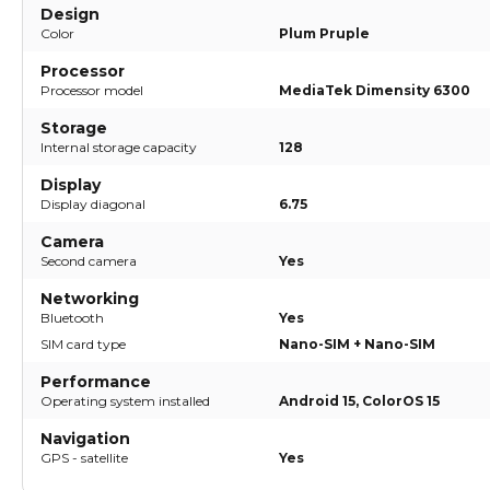
Design
Color
Plum Pruple
Processor
Processor model
MediaTek Dimensity 6300
Storage
Internal storage capacity
128
Display
Display diagonal
6.75
Camera
Second camera
Yes
Networking
Bluetooth
Yes
SIM card type
Nano-SIM + Nano-SIM
Performance
Operating system installed
Android 15, ColorOS 15
Navigation
GPS - satellite
Yes