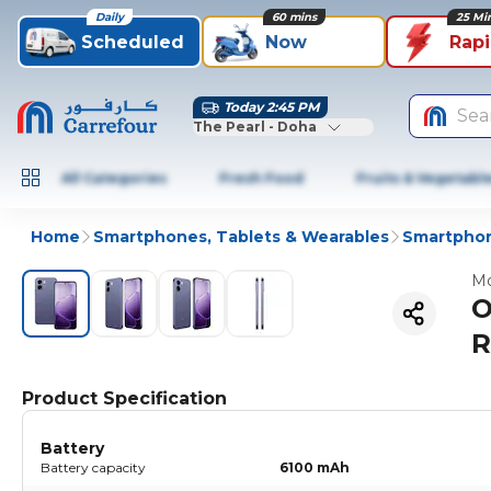
Daily
60 mins
25 Mi
Scheduled
Now
Rap
Today 2:45 PM
Sea
The Pearl - Doha
All Categories
Fresh Food
Fruits & Vegetabl
Home
Smartphones, Tablets & Wearables
Smartphon
Mo
O
R
Product Specification
Battery
Battery capacity
6100 mAh