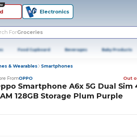
ns
id
Electronics
rch For
Groceries
es
Food Cupboard
Beverages
Baby Products
es & Wearables
Smartphones
re From
OPPO
Out o
ppo Smartphone A6x 5G Dual Sim
AM 128GB Storage Plum Purple