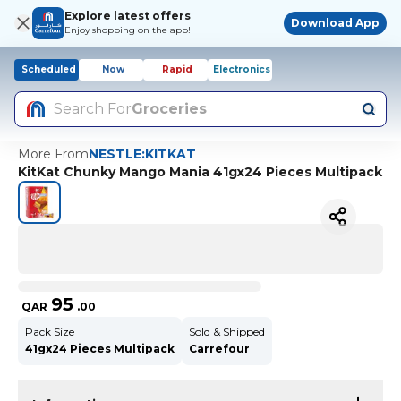
Explore latest offers
Download App
Enjoy shopping on the app!
Scheduled
Now
Rapid
Electronics
Search For
Groceries
More From
NESTLE:KITKAT
KitKat Chunky Mango Mania 41gx24 Pieces Multipack
95
QAR
.
00
Pack Size
Sold & Shipped
41gx24 Pieces Multipack
Carrefour