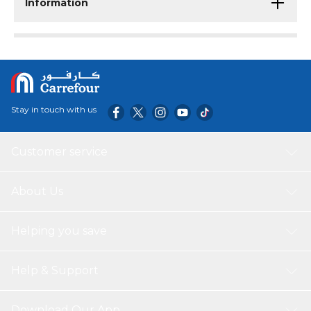
Information
Stay in touch with us
Customer service
About Us
Helping you save
Help & Support
Download Our App