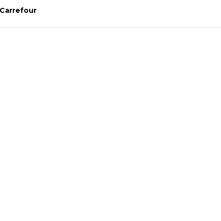
Carrefour