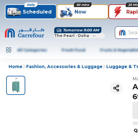
Daily
60 mins
25 Mi
Scheduled
Now
Rap
Tomorrow 9:00 AM
Sea
The Pearl - Doha
All Categories
Fresh Food
Fruits & Vegetabl
Home
Fashion, Accessories & Luggage
Luggage & Tr
Mo
A
6
Q