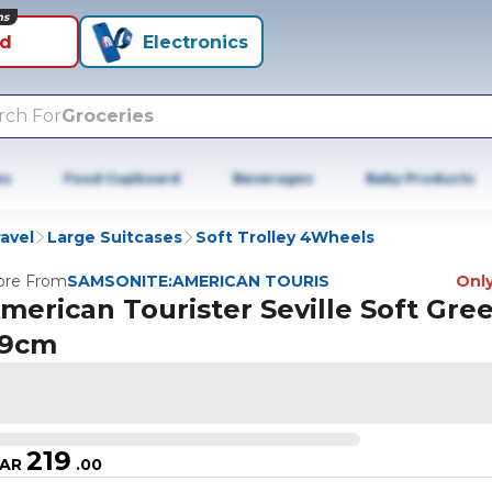
ns
id
Electronics
rch For
Groceries
es
Food Cupboard
Beverages
Baby Products
avel
Large Suitcases
Soft Trolley 4Wheels
re From
SAMSONITE:AMERICAN TOURIS
Only
merican Tourister Seville Soft Gre
9cm
219
AR
.
00