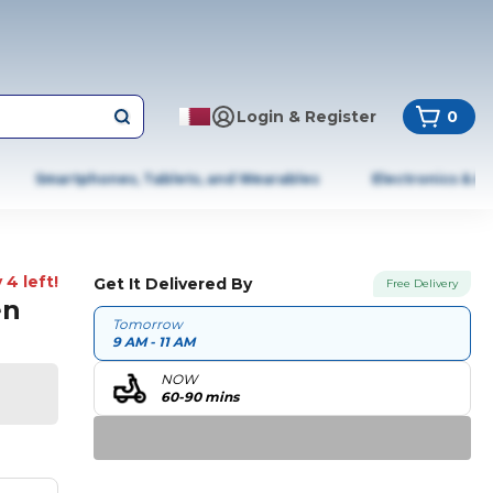
Login & Register
0
Smartphones, Tablets, and Wearables
Electronics & A
 4 left!
Get It Delivered By
Free Delivery
en
Tomorrow
9 AM - 11 AM
NOW
60-90 mins